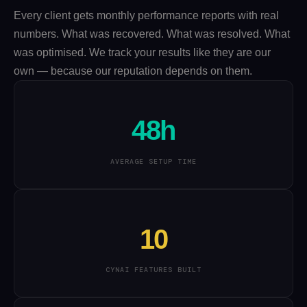
Every client gets monthly performance reports with real
numbers. What was recovered. What was resolved. What
was optimised. We track your results like they are our
own — because our reputation depends on them.
48h
AVERAGE SETUP TIME
10
CYNAI FEATURES BUILT