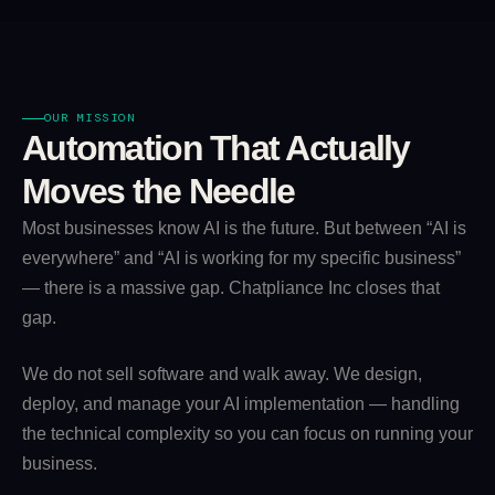
OUR MISSION
Automation That Actually
Moves the Needle
Most businesses know AI is the future. But between “AI is
everywhere” and “AI is working for my specific business”
— there is a massive gap. Chatpliance Inc closes that
gap.
We do not sell software and walk away. We design,
deploy, and manage your AI implementation — handling
the technical complexity so you can focus on running your
business.