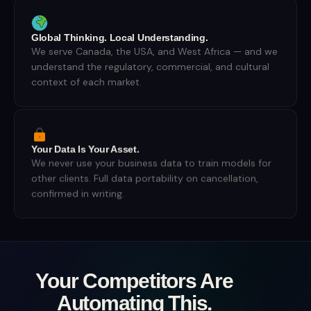
Global Thinking. Local Understanding.
We serve Canada, the USA, and West Africa — and we
understand the regulatory, commercial, and cultural
context of each market.
Your Data Is Your Asset.
We never use your business data to train models for
other clients. Full data portability on cancellation,
confirmed in writing.
Your Competitors Are
Automating This.