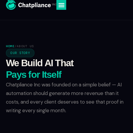
HOME
/
ABOUT US
OUR STORY
We Build AI That
Pays for Itself
Chatpliance Inc was founded on a simple belief — AI
automation should generate more revenue than it
costs, and every client deserves to see that proof in
writing every single month.