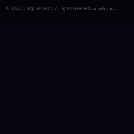
© 2026 Chatpliance Inc. All rights reserved.
Terms
Privacy