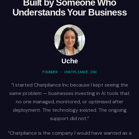
Built by Someone Who
Understands Your Business
Uche
FOUNDER · CHATPLIANCE INC
“I started Chatpliance Inc because I kept seeing the
same problem — businesses investing in AI tools that
no one managed, monitored, or optimised after
deployment. The technology existed. The ongoing
support did not.”
“Chatpliance is the company I would have wanted as a