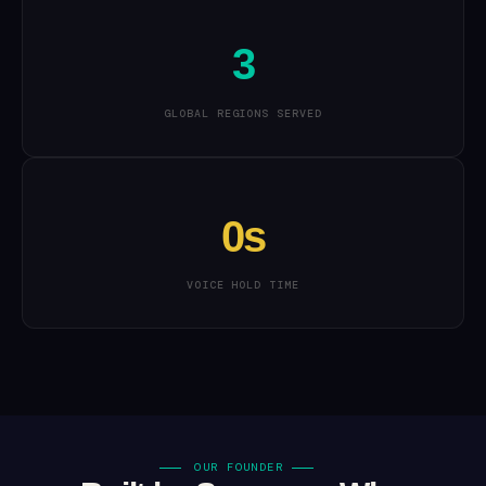
3
GLOBAL REGIONS SERVED
0s
VOICE HOLD TIME
OUR FOUNDER