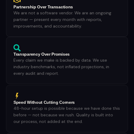
Partnership Over Transactions
We are not a software vendor. We are an ongoing
partner — present every month with reports,
improvements, and accountability.
Transparency Over Promises
Every claim we make is backed by data. We use
industry benchmarks, not inflated projections, in
every audit and report.
Speed Without Cutting Corners
48-hour setup is possible because we have done this
before — not because we rush. Quality is built into
our process, not added at the end.