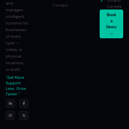
Ontario,
and
Contact
Canada
manages
Book
intelligent
a
systems for
Demo
businesses
→
of every
type —
online, in
physical
locations,
or both.
“Sell More.
Support
Less. Grow
Faster.”