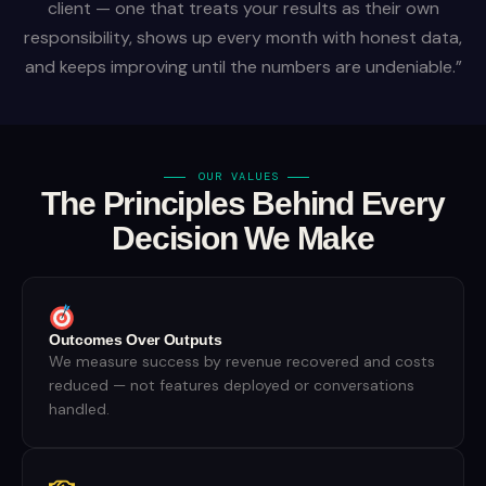
client — one that treats your results as their own
responsibility, shows up every month with honest data,
and keeps improving until the numbers are undeniable.”
OUR VALUES
The Principles Behind Every
Decision We Make
Outcomes Over Outputs
We measure success by revenue recovered and costs
reduced — not features deployed or conversations
handled.