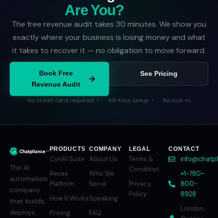
Are You?
The free revenue audit takes 30 minutes. We show you
exactly where your business is losing money and what
it takes to recover it — no obligation to move forward.
Book Free
See Pricing
Revenue Audit
No credit card required
48-hour setup
No lock-in
PRODUCTS
COMPANY
LEGAL
CONTACT
CynAI Suite
About Us
Terms &
info@chatp
The AI
Condition
Revex
Who We
+1-780-
automation
Platform
Serve
Privacy
800-
company
Policy
8928
How It Works
Speaking
that builds,
London,
deploys,
Pricing
FAQ