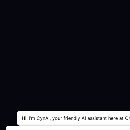
Hi! I’m CynAI, your friendly AI assistant here at C