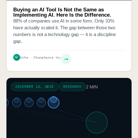
Buying an AI Tool Is Not the Same as
Implementing AI. Here Is the Difference.
88% of companies use AI in some form. Only 33%
have actually scaled it. The gap between those two
numbers is not a technology gap — it is a discipline
gap.
U
Uche · Chatpliance Inc
2 MIN
DECEMBER 12, 2025
RESEARCH