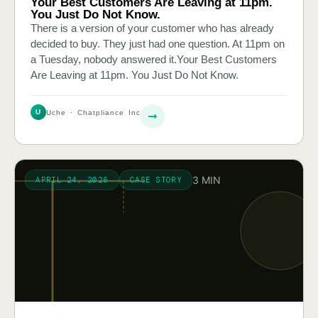
Your Best Customers Are Leaving at 11pm.
You Just Do Not Know.
There is a version of your customer who has already
decided to buy. They just had one question. At 11pm on
a Tuesday, nobody answered it.Your Best Customers
Are Leaving at 11pm. You Just Do Not Know.
U
Uche · Chatpliance Inc
3 MIN
APRIL 24, 2026
CASE STORY