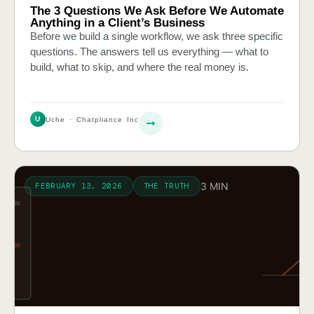
The 3 Questions We Ask Before We Automate
Anything in a Client’s Business
Before we build a single workflow, we ask three specific
questions. The answers tell us everything — what to
build, what to skip, and where the real money is.
U
Uche · Chatpliance Inc
3 MIN
FEBRUARY 13, 2026
THE TRUTH