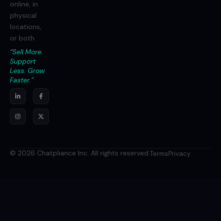
online, in
physical
locations,
or both.
“Sell More.
Support
Less. Grow
Faster.”
© 2026 Chatpliance Inc. All rights reserved.
Terms
Privacy