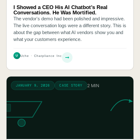
I Showed a CEO His AI Chatbot’s Real
Conversations. He Was Mortified.
The vendor's demo had been polished and impressive.
The live conversation logs were a different story. This is
about the gap between what AI vendors show you and
what your customers experience.
U
Uche · Chatpliance Inc
2 MIN
JANUARY 9, 2026
CASE STORY