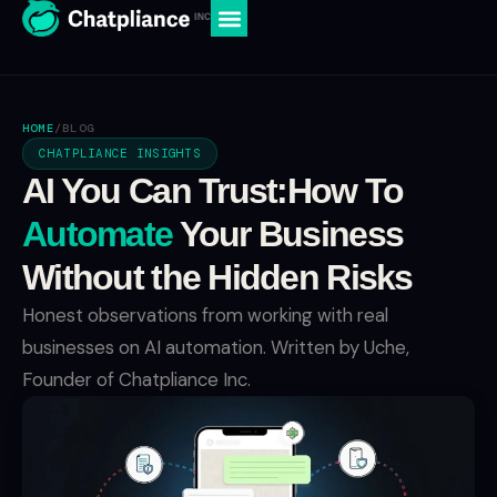
HOME
/
BLOG
CHATPLIANCE INSIGHTS
AI You Can Trust:How To
Automate
Your Business
Without the Hidden Risks
Honest observations from working with real
businesses on AI automation. Written by Uche,
Founder of Chatpliance Inc.