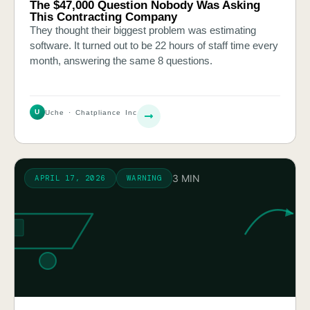
The $47,000 Question Nobody Was Asking
This Contracting Company
They thought their biggest problem was estimating
software. It turned out to be 22 hours of staff time every
month, answering the same 8 questions.
U
Uche · Chatpliance Inc
3 MIN
APRIL 17, 2026
WARNING