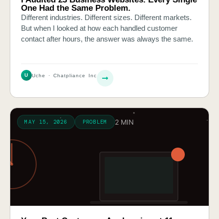
One Had the Same Problem.
Different industries. Different sizes. Different markets.
But when I looked at how each handled customer
contact after hours, the answer was always the same.
U
Uche · Chatpliance Inc
2 MIN
MAY 15, 2026
PROBLEM