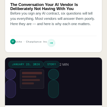
The Conversation Your AI Vendor Is
Deliberately Not Having With You
Before you sign any AI contract, six questions will tell
you everything. Most vendors will answer them poorly.
Here they are — and here is why each one matters.
U
Uche · Chatpliance Inc
2 MIN
JANUARY 23, 2026
STORY