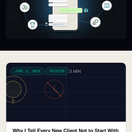
3 MIN
JUNE 2, 2026
OPINION
Why I Tell Every New Client Not to Start With