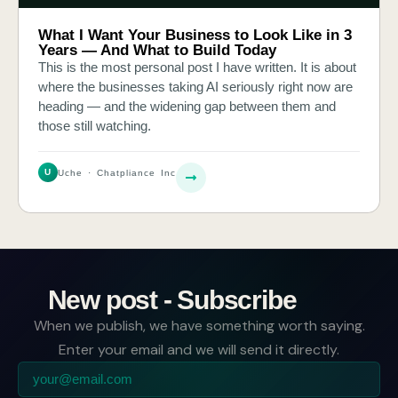
What I Want Your Business to Look Like in 3
Years — And What to Build Today
This is the most personal post I have written. It is about
where the businesses taking AI seriously right now are
heading — and the widening gap between them and
those still watching.
U
Uche · Chatpliance Inc
New post - Subscribe
When we publish, we have something worth saying.
Enter your email and we will send it directly.