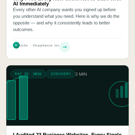
AI Immediately
Every other AI company wants you signed up before
you understand what you need. Here is why we do the
opposite — and why it consistently leads to better
outcomes.
U
Uche · Chatpliance Inc
3 MIN
MAY 29, 2026
DISCOVERY
I Audited 23 Business Websites. Every Single