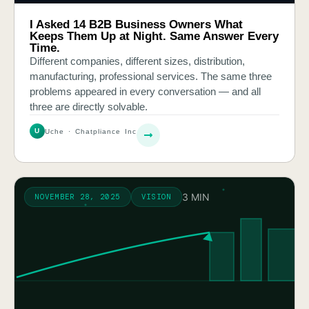
I Asked 14 B2B Business Owners What
Keeps Them Up at Night. Same Answer Every
Time.
Different companies, different sizes, distribution,
manufacturing, professional services. The same three
problems appeared in every conversation — and all
three are directly solvable.
U
Uche · Chatpliance Inc
3 MIN
NOVEMBER 28, 2025
VISION