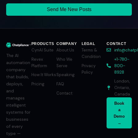
Send Me New Posts
PRODUCTS
COMPANY
LEGAL
CONTACT
CynAI Suite
About Us
Terms &
info@chatp
The AI
Condition
Revex
Who We
+1-780-
automation
Platform
Serve
Privacy
800-
company
Policy
8928
How It Works
Speaking
that builds,
London,
deploys,
Pricing
FAQ
Ontario,
and
Contact
Canada
manages
Book
intelligent
a
systems for
Demo
businesses
→
of every
type —