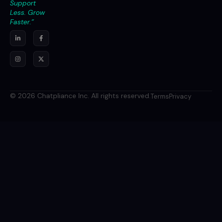
Support
Less. Grow
Faster.”
© 2026 Chatpliance Inc. All rights reserved.
Terms
Privacy