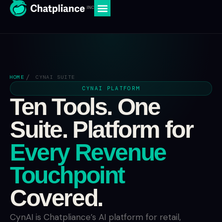
HOME
CYNAI SUITE
CYNAI PLATFORM
Ten Tools. One
Suite. Platform for
Every Revenue
Touchpoint
Covered.
CynAI is Chatpliance’s AI platform for retail,