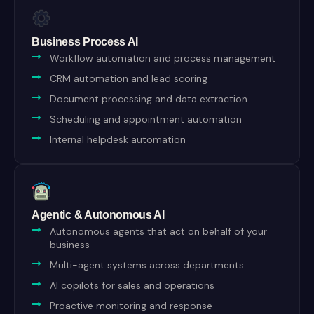
Business Process AI
Workflow automation and process management
CRM automation and lead scoring
Document processing and data extraction
Scheduling and appointment automation
Internal helpdesk automation
Agentic & Autonomous AI
Autonomous agents that act on behalf of your
business
Multi-agent systems across departments
AI copilots for sales and operations
Proactive monitoring and response