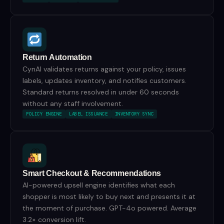
Return Automation
CynAI validates returns against your policy, issues
labels, updates inventory, and notifies customers.
Standard returns resolved in under 60 seconds
without any staff involvement.
POLICY ENGINE
LABEL ISSUANCE
INVENTORY SYNC
Smart Checkout & Recommendations
AI-powered upsell engine identifies what each
shopper is most likely to buy next and presents it at
the moment of purchase. GPT-4o powered. Average
3.2× conversion lift.