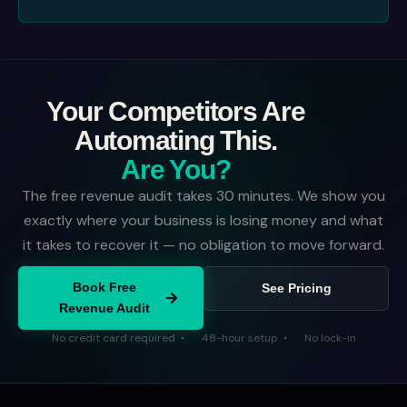
Your Competitors Are
Automating This.
Are You?
The free revenue audit takes 30 minutes. We show you
exactly where your business is losing money and what
it takes to recover it — no obligation to move forward.
Book Free
See Pricing
Revenue Audit
No credit card required
48-hour setup
No lock-in