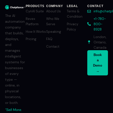
PRODUCTS
COMPANY
LEGAL
CONTACT
CynAI Suite
About Us
Terms &
info@chatp
The AI
Condition
Revex
Who We
+1-780-
automation
Platform
Serve
Privacy
800-
company
Policy
8928
How It Works
Speaking
that builds,
London,
deploys,
Pricing
FAQ
Ontario,
and
Contact
Canada
manages
Book
intelligent
a
systems for
Demo
businesses
→
of every
type —
online, in
physical
locations,
or both.
“Sell More.