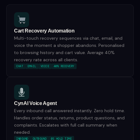
Cart Recovery Automation
Multi-touch recovery sequences via chat, email, and
voice the moment a shopper abandons. Personalised
to browsing history and cart value. Average 40%
recovery rate across all clients.
CHAT
EMAIL
VOICE
40% RECOVERY
CynAI Voice Agent
Every inbound call answered instantly. Zero hold time.
Handles order status, returns, product questions, and
complaints. Escalates with full call summary when
needed.
INBOUND
OUTBOUND
0S HOLD TIME