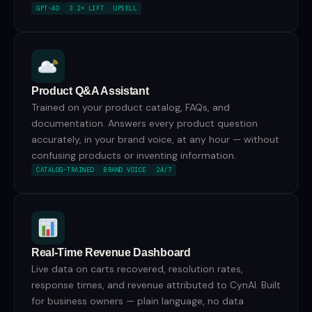
GPT-4O
3.2× LIFT
UPSELL
Product Q&A Assistant
Trained on your product catalog, FAQs, and
documentation. Answers every product question
accurately, in your brand voice, at any hour — without
confusing products or inventing information.
CATALOG-TRAINED
BRAND VOICE
24/7
Real-Time Revenue Dashboard
Live data on carts recovered, resolution rates,
response times, and revenue attributed to CynAI. Built
for business owners — plain language, no data