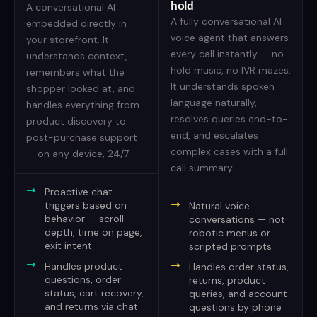
hold
A conversational AI
A fully conversational AI
embedded directly in
voice agent that answers
your storefront. It
every call instantly — no
understands context,
hold music, no IVR mazes.
remembers what the
It understands spoken
shopper looked at, and
language naturally,
handles everything from
resolves queries end-to-
product discovery to
end, and escalates
post-purchase support
complex cases with a full
— on any device, 24/7.
call summary.
Proactive chat
triggers based on
Natural voice
behavior — scroll
conversations — not
depth, time on page,
robotic menus or
exit intent
scripted prompts
Handles product
Handles order status,
questions, order
returns, product
status, cart recovery,
queries, and account
and returns via chat
questions by phone