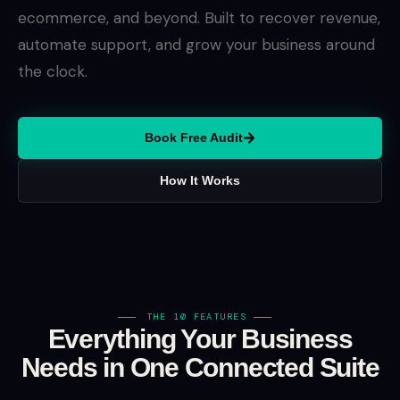
ecommerce, and beyond. Built to recover revenue,
automate support, and grow your business around
the clock.
Book Free Audit
How It Works
THE 10 FEATURES
Everything Your Business
Needs in One Connected Suite