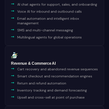
AI chat agents for support, sales, and onboarding
Voice AI for inbound and outbound calls
Email automation and intelligent inbox
management
SMS and multi-channel messaging
Multilingual agents for global operations
Revenue & Commerce AI
Cart recovery and abandoned revenue sequences
Smart checkout and recommendation engines
Return and refund automation
Inventory tracking and demand forecasting
Upsell and cross-sell at point of purchase