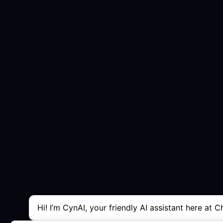
Hi! I’m CynAI, your friendly AI assistant here at C