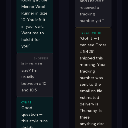
looking at the
and I haven’t
Merino Wool
received a
Runner in Size
tracking
10. You left it
number yet.”
in your cart.
Want me to
CYNAI VOICE
“Got it — I
hold it for
can see Order
you?
#84291
shipped this
SHOPPER
Is it true to
morning. Your
size? I’m
tracking
usually
number was
between a 10
sent to the
and 10.5
email on file.
Estimated
CYNAI
delivery is
Good
Thursday. Is
question —
there
this style runs
anything else I
slightly