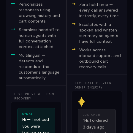
Personalizes
Zero hold time —
responses using
every call answered
browsing history and
instantly, every time
cart contents
Escalates with a
Seamless handoff to
spoken and written
human agents with
summary so agents
full conversation
have full context
context attached
Works across
Multilingual —
inbound support and
detects and
outbound cart
responds in the
recovery calls
customer's language
automatically
LIVE CALL PREVIEW —
ORDER INQUIRY
LIVE PREVIEW — CART
RECOVERY
CYNAI
CUSTOMER
Hi — I noticed
“Hi, I ordered
you were
3 days ago