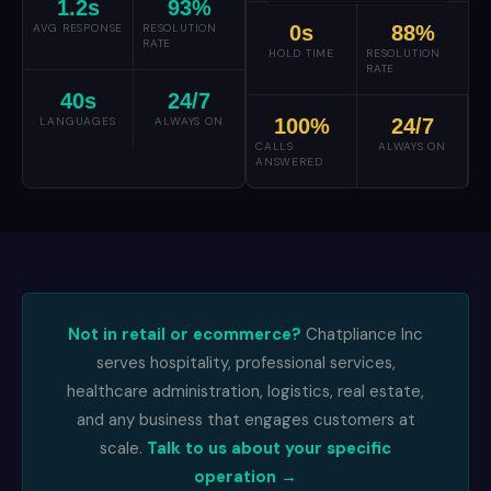
1.2
s
93
%
AVG RESPONSE
RESOLUTION
0
s
88
%
RATE
HOLD TIME
RESOLUTION
RATE
40
s
24
/7
LANGUAGES
ALWAYS ON
100
%
24
/7
CALLS
ALWAYS ON
ANSWERED
Not in retail or ecommerce?
Chatpliance Inc
serves hospitality, professional services,
healthcare administration, logistics, real estate,
and any business that engages customers at
scale.
Talk to us about your specific
operation →