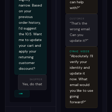
can help
narrow. Based
with?”
on your
previous
CUSTOMER
order history,
“That’s the
I’d suggest
wrong email.
the 10.5. Want
Can you
me to update
update it?”
your cart and
apply your
CYNAI VOICE
“Absolutely. I’ll
returning
verify your
customer
identity and
discount?
update it
now. What
SHOPPER
Yes, do that
email would
you like to use
going
forward?”