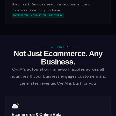
they need. Reduces search abandonment and
improves time-to-purchase.
NAVIGATION
COMPARISON
DISCOVERY
FULL AI COVERAGE
Not Just Ecommerce. Any
Business.
CynAI’s automation framework applies across all
industries. If your business engages customers and
generates revenue, CynAI is built for you.
Ecommerce & Online Retail