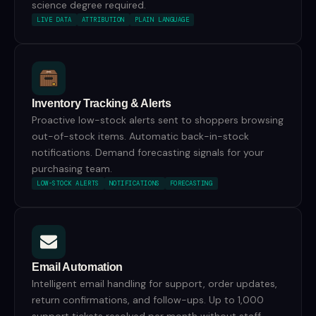
science degree required.
LIVE DATA
ATTRIBUTION
PLAIN LANGUAGE
Inventory Tracking & Alerts
Proactive low-stock alerts sent to shoppers browsing
out-of-stock items. Automatic back-in-stock
notifications. Demand forecasting signals for your
purchasing team.
LOW-STOCK ALERTS
NOTIFICATIONS
FORECASTING
Email Automation
Intelligent email handling for support, order updates,
return confirmations, and follow-ups. Up to 1,000