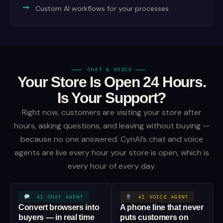
Custom AI workflows for your processes
CHAT & VOICE
Your Store Is Open 24 Hours.
Is Your Support?
Right now, customers are visiting your store after
hours, asking questions, and leaving without buying —
because no one answered. CynAI’s chat and voice
agents are live every hour your store is open, which is
every hour of every day.
AI CHAT AGENT
AI VOICE AGENT
Convert browsers into
A phone line that never
buyers — in real time
puts customers on