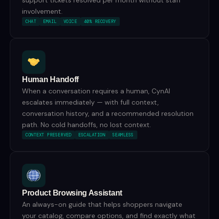
support tickets resolved per month without staff
involvement.
CHAT
EMAIL
VOICE
40% RECOVERY
Human Handoff
When a conversation requires a human, CynAI
escalates immediately — with full context,
conversation history, and a recommended resolution
path. No cold handoffs, no lost context.
CONTEXT PRESERVED
ESCALATION
SEAMLESS
Product Browsing Assistant
An always-on guide that helps shoppers navigate
your catalog, compare options, and find exactly what