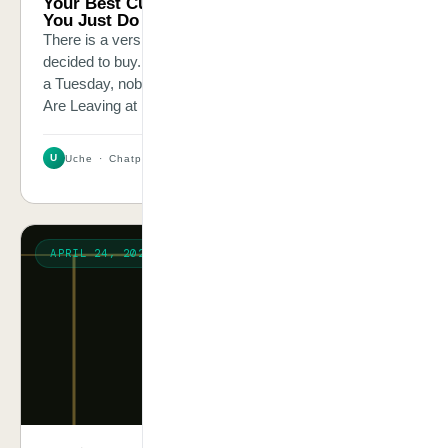
Your Best Customers Are Leaving at 11pm.
You Just Do Not Know.
There is a version of your customer who has already
decided to buy. They just had one question. At 11pm on
a Tuesday, nobody answered it.Your Best Customers
Are Leaving at 11pm. You Just Do Not Know.
U
Uche · Chatpliance Inc
3 MIN
APRIL 24, 2026
CASE STORY