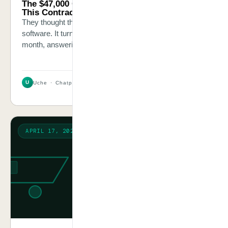
The $47,000 Question Nobody Was Asking
This Contracting Company
They thought their biggest problem was estimating
software. It turned out to be 22 hours of staff time every
month, answering the same 8 questions.
U
Uche · Chatpliance Inc
3 MIN
APRIL 17, 2026
WARNING