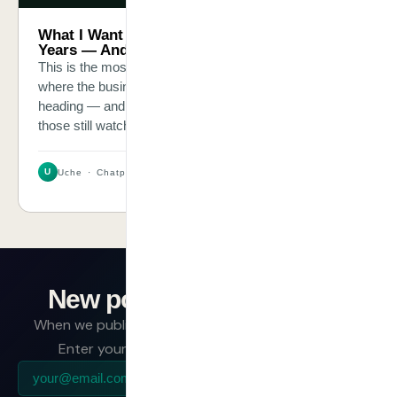
What I Want Your Business to Look Like in 3
Years — And What to Build Today
This is the most personal post I have written. It is about
where the businesses taking AI seriously right now are
heading — and the widening gap between them and
those still watching.
U
Uche · Chatpliance Inc
New post - Subscribe
When we publish, we have something worth saying.
Enter your email and we will send it directly.