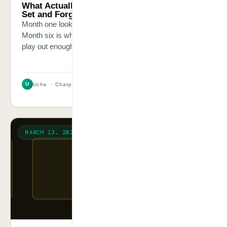
What Actually Happens Six Months After You
Set and Forget an AI Chatbot
Month one looks great. Month three is where it starts.
Month six is when the owner calls me. I have seen this
play out enough times to describe it precisely.
U
Uche · Chatpliance Inc
2 MIN
MARCH 13, 2026
FRAMEWORK