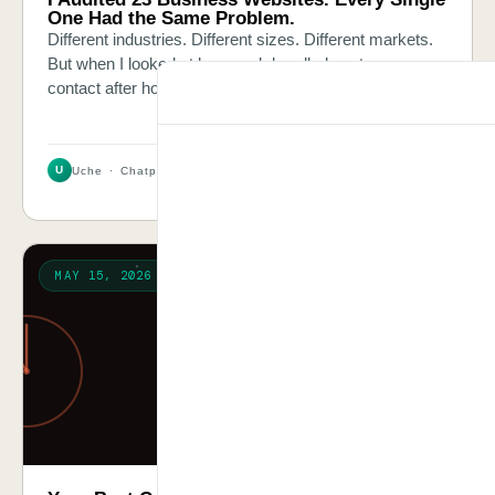
One Had the Same Problem.
Different industries. Different sizes. Different markets.
But when I looked at how each handled customer
contact after hours, the answer was always the same.
U
Uche · Chatpliance Inc
2 MIN
MAY 15, 2026
PROBLEM