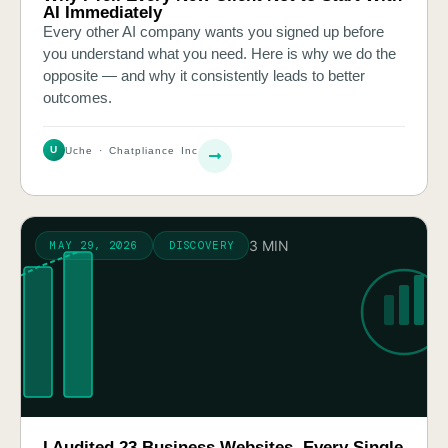
AI Immediately
Every other AI company wants you signed up before
you understand what you need. Here is why we do the
opposite — and why it consistently leads to better
outcomes.
U
Uche · Chatpliance Inc
3 MIN
MAY 29, 2026
DISCOVERY
I Audited 23 Business Websites. Every Single