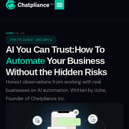
HOME
/
BLOG
CHATPLIANCE INSIGHTS
AI You Can Trust:How To
Automate
Your Business
Without the Hidden Risks
Honest observations from working with real
businesses on AI automation. Written by Uche,
Founder of Chatpliance Inc.