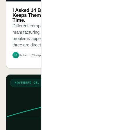
I Asked 14 B2B Business Owners What
Keeps Them Up at Night. Same Answer Every
Time.
Different companies, different sizes, distribution,
manufacturing, professional services. The same three
problems appeared in every conversation — and all
three are directly solvable.
U
Uche · Chatpliance Inc
3 MIN
NOVEMBER 28, 2025
VISION