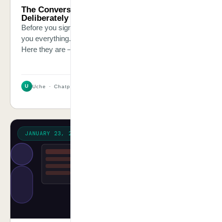
The Conversation Your AI Vendor Is
Deliberately Not Having With You
Before you sign any AI contract, six questions will tell
you everything. Most vendors will answer them poorly.
Here they are — and here is why each one matters.
U
Uche · Chatpliance Inc
2 MIN
JANUARY 23, 2026
STORY