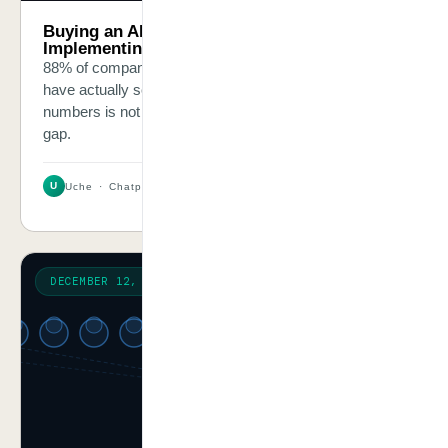
Buying an AI Tool Is Not the Same as
Implementing AI. Here Is the Difference.
88% of companies use AI in some form. Only 33%
have actually scaled it. The gap between those two
numbers is not a technology gap — it is a discipline
gap.
U
Uche · Chatpliance Inc
2 MIN
DECEMBER 12, 2025
RESEARCH