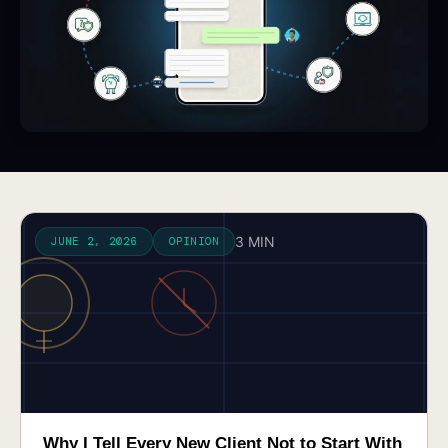
3 MIN
JUNE 2, 2026
OPINION
Why I Tell Every New Client Not to Start With