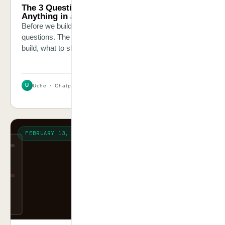
The 3 Questions We Ask Before We Automate
Anything in a Client’s Business
Before we build a single workflow, we ask three specific
questions. The answers tell us everything — what to
build, what to skip, and where the real money is.
U
Uche · Chatpliance Inc
3 MIN
FEBRUARY 13, 2026
THE TRUTH