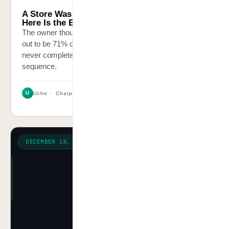
A Store Was Losing $8,400 Every Month.
Here Is the Exact Thing We Fixed.
The owner thought it was a marketing problem. It turned
out to be 71% of shoppers who added items to cart and
never completed the purchase — and no recovery
sequence.
U
Uche · Chatpliance Inc
2 MIN
DECEMBER 19, 2025
OPINION