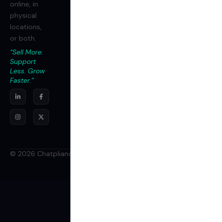
online, in
physical
locations,
or both.
“Sell More.
Support
Less. Grow
Faster.”
© 2026 Chatpliance Inc. All rights reserved.
Terms
Privacy