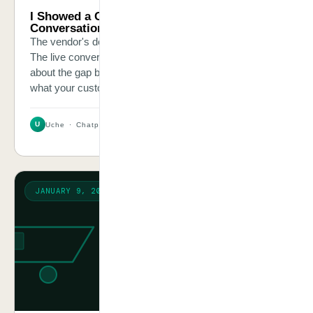
I Showed a CEO His AI Chatbot’s Real
Conversations. He Was Mortified.
The vendor's demo had been polished and impressive.
The live conversation logs were a different story. This is
about the gap between what AI vendors show you and
what your customers experience.
U
Uche · Chatpliance Inc
2 MIN
JANUARY 9, 2026
CASE STORY