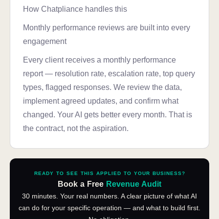
How Chatpliance handles this
Monthly performance reviews are built into every
engagement
Every client receives a monthly performance
report — resolution rate, escalation rate, top query
types, flagged responses. We review the data,
implement agreed updates, and confirm what
changed. Your AI gets better every month. That is
the contract, not the aspiration.
READY TO SEE THIS APPLIED TO YOUR BUSINESS?
Book a Free
Revenue Audit
30 minutes. Your real numbers. A clear picture of what AI
can do for your specific operation — and what to build first.