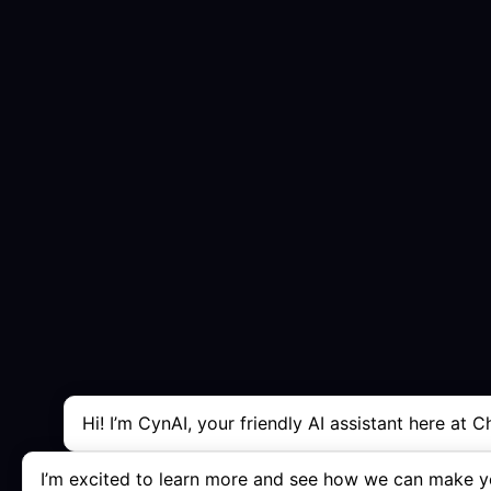
Hi! I’m CynAI, your friendly AI assistant here at C
I’m excited to learn more and see how we can make yo