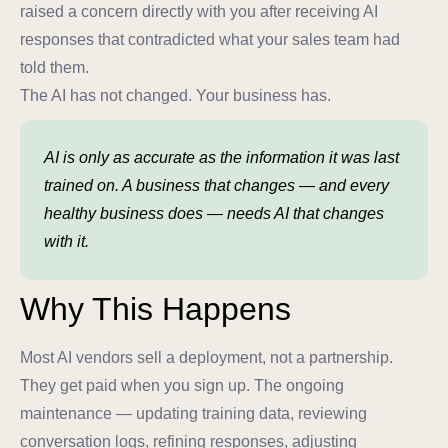
raised a concern directly with you after receiving AI
responses that contradicted what your sales team had
told them.
The AI has not changed. Your business has.
AI is only as accurate as the information it was last
trained on. A business that changes — and every
healthy business does — needs AI that changes
with it.
Why This Happens
Most AI vendors sell a deployment, not a partnership.
They get paid when you sign up. The ongoing
maintenance — updating training data, reviewing
conversation logs, refining responses, adjusting