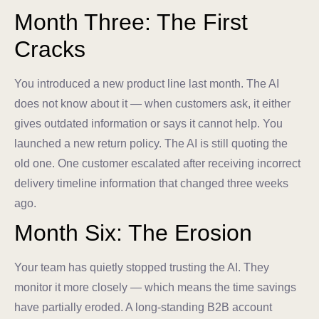
Month Three: The First
Cracks
You introduced a new product line last month. The AI
does not know about it — when customers ask, it either
gives outdated information or says it cannot help. You
launched a new return policy. The AI is still quoting the
old one. One customer escalated after receiving incorrect
delivery timeline information that changed three weeks
ago.
Month Six: The Erosion
Your team has quietly stopped trusting the AI. They
monitor it more closely — which means the time savings
have partially eroded. A long-standing B2B account