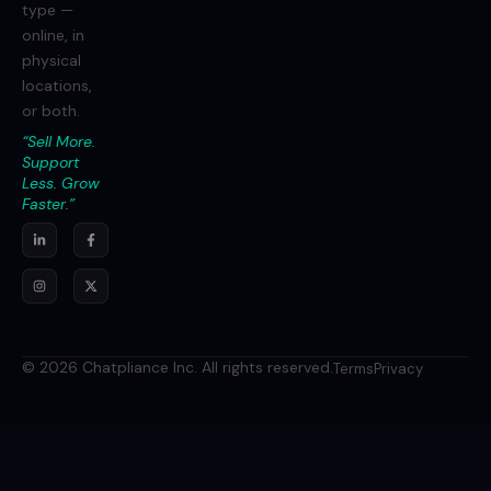
type —
online, in
physical
locations,
or both.
“Sell More.
Support
Less. Grow
Faster.”
© 2026 Chatpliance Inc. All rights reserved.
Terms
Privacy