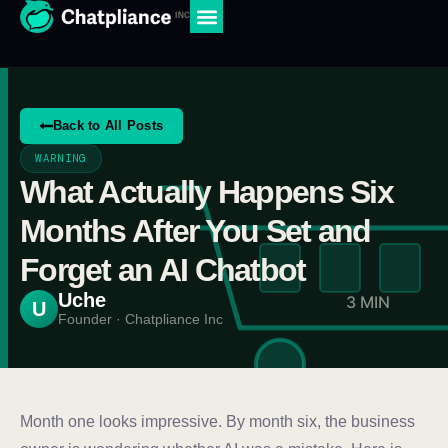
Back to All Posts
WARNING
What Actually Happens Six
Months After You Set and
Forget an AI Chatbot
Uche
3 MIN
U
Founder · Chatpliance Inc
Month one looks impressive. By month six, the business