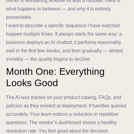
owner is wondering whether AI was a mistake. Here is
what happens in between — and why it is entirely
preventable.
I want to describe a specific sequence I have watched
happen multiple times. It always starts the same way: a
business deploys an AI chatbot, it performs reasonably
well in the first few weeks, and then gradually — almost
invisibly — the quality begins to decline.
Month One: Everything
Looks Good
The AI was trained on your product catalog, FAQs, and
policies as they existed at deployment. It handles queries
accurately. Your team notices a reduction in repetitive
questions. The vendor’s dashboard shows a healthy
resolution rate. You feel good about the decision.