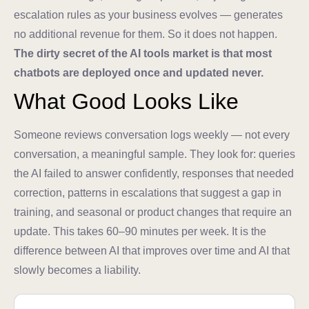
escalation rules as your business evolves — generates
no additional revenue for them. So it does not happen.
The dirty secret of the AI tools market is that most
chatbots are deployed once and updated never.
What Good Looks Like
Someone reviews conversation logs weekly — not every
conversation, a meaningful sample. They look for: queries
the AI failed to answer confidently, responses that needed
correction, patterns in escalations that suggest a gap in
training, and seasonal or product changes that require an
update. This takes 60–90 minutes per week. It is the
difference between AI that improves over time and AI that
slowly becomes a liability.